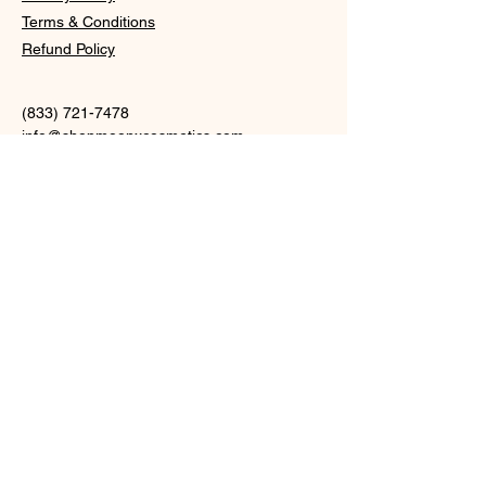
Terms & Conditions
Refund Policy
(833) 721-7478
info@
shopmoonxcosmetics.com