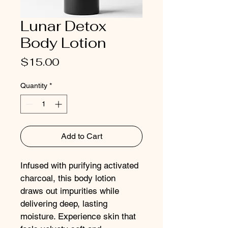
Lunar Detox
Body Lotion
Price
$15.00
Quantity
*
Add to Cart
Infused with purifying activated 
charcoal, this body lotion 
draws out impurities while 
delivering deep, lasting 
moisture. Experience skin that 