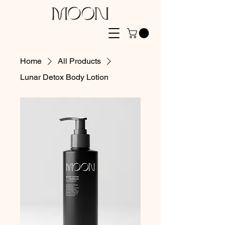
Home
All Products
Lunar Detox Body Lotion