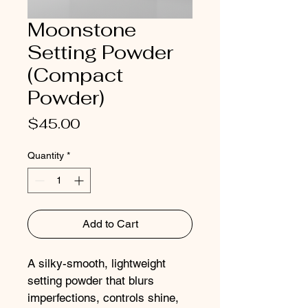
Moonstone
Setting Powder
(Compact
Powder)
Price
$45.00
Quantity
*
Add to Cart
A silky-smooth, lightweight 
setting powder that blurs 
imperfections, controls shine, 