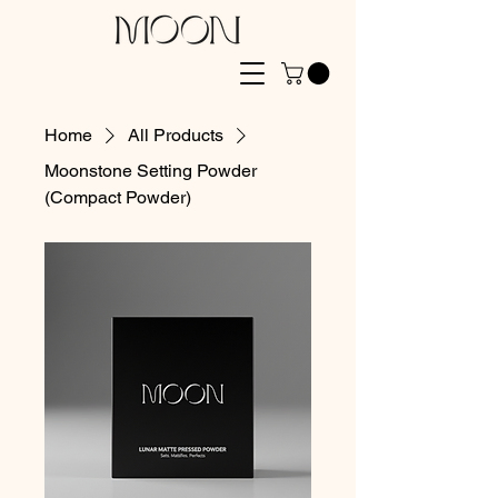
Home
All Products
Moonstone Setting Powder
(Compact Powder)