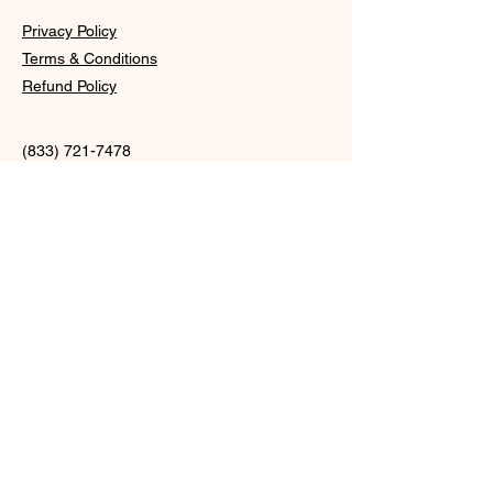
Privacy Policy
Terms & Conditions
Refund Policy
(833) 721-7478
info@
shopmoonxcosmetics.com