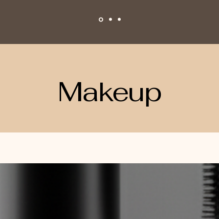
Makeup