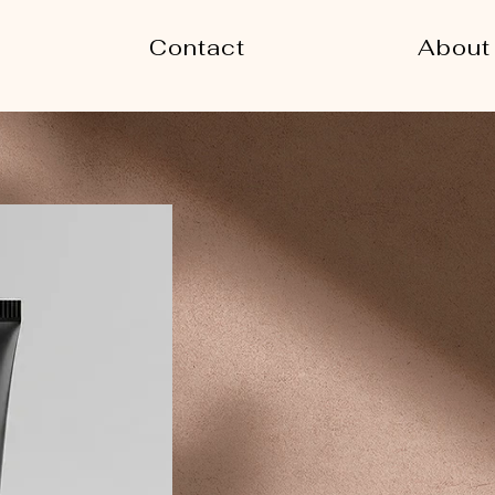
Contact
About