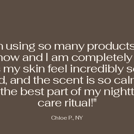
n using so many products
ow and I am completely in
my skin feel incredibly s
, and the scent is so calm
he best part of my nightt
care ritual!"
Chloe P., NY