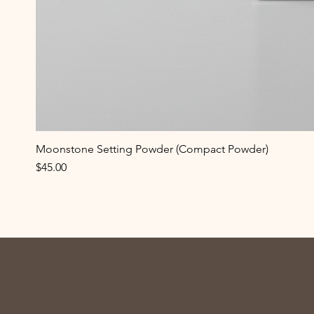
Moonstone Setting Powder (Compact Powder)
Price
$45.00