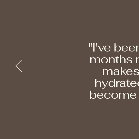
"I've bee
months n
makes 
hydrated
become t