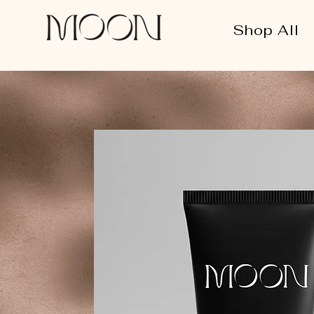
Shop All