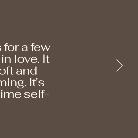
 for a few
 love. It
oft and
ing. It's
ime self-