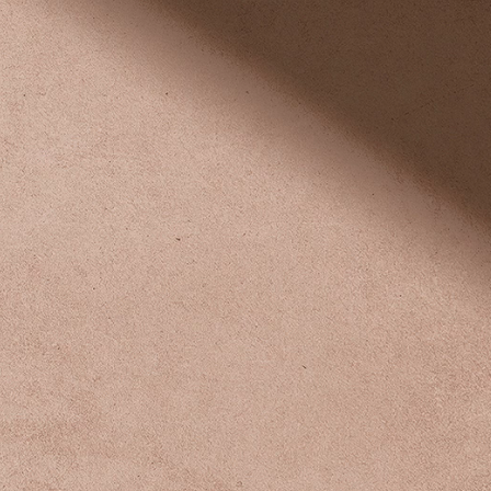
Explore Now