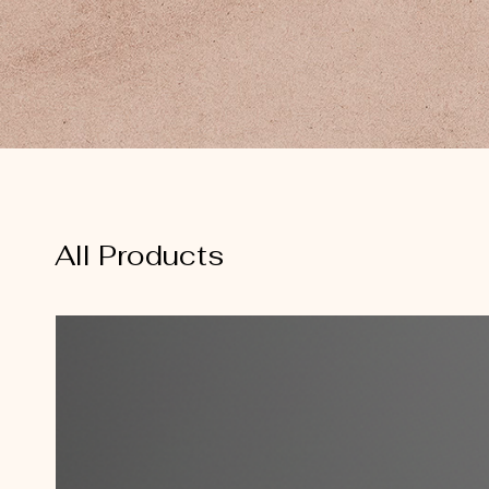
All Products