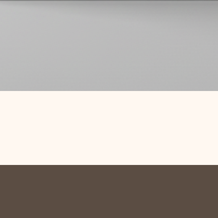
Quick View